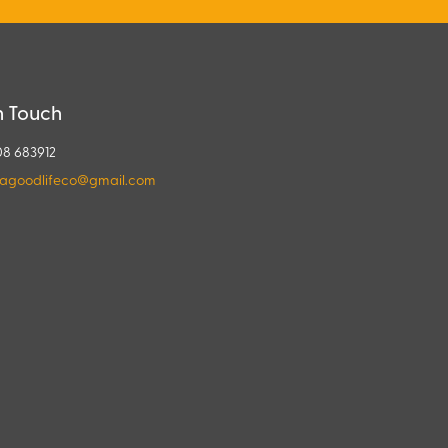
n Touch
08 683912
agoodlifeco@gmail.com