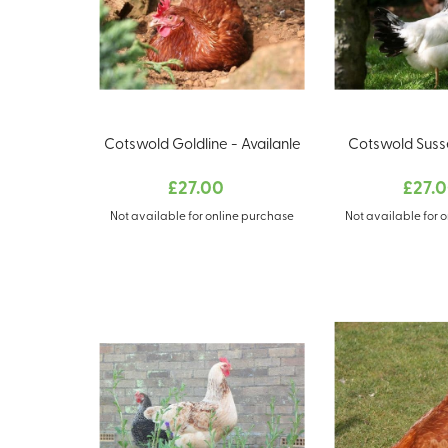
Cotswold Goldline - Availanle
Cotswold Susse
£27.00
£27.
Not available for online purchase
Not available for 