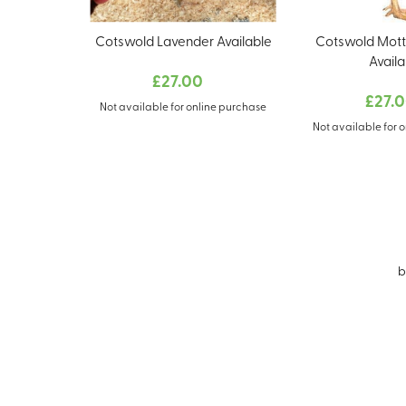
Cotswold Lavender Available
Cotswold Mott
Availa
£27.00
£27.
Not available for online purchase
Not available for 
b