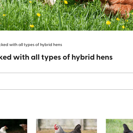
ocked with all types of hybrid hens
ked with all types of hybrid hens