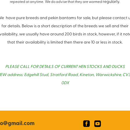
regularly.
repeated at anytime. We do advise that they are wormed
e have pure breeds and pekin bantams for sale, but please contact 
for details. Below is a short description of the breeds we sell and their
vailability, we usually have around 200 birds in stock, however, if it not
that their availability is limited then there are 10 or less in stock.
PLEASE CALL FOR DETAILS OF CURRENT HEN STOCKS AND DUCKS
EW address: Edgehill Stud, Stratford Road, Kineton, Warwickshire, CV
0DX
co@gmail.com