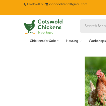
01608 683912
aagoodlifeco@gmail.com
Chickens for Sale
Housing
Workshops 