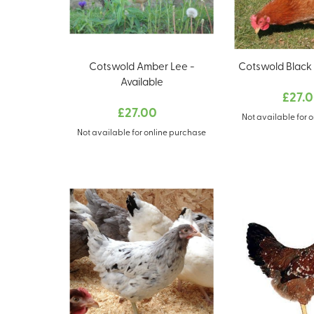
Cotswold Amber Lee -
Cotswold Black T
Available
£27.
£27.00
Not available for 
Not available for online purchase