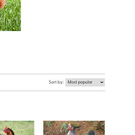
Sort by: