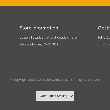
Store Information
Get I
Edgehill Stud, Stratford Road, Kineton,
Tel: 016
Warwickshire, CV35 0DX
Email:
a
© Copyright 2009-2023 Cotswold Chickens All rights reserved