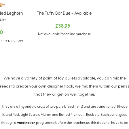
led Leghorn
The Tufty Bar Due - Available
ble
£38.95
00
Not available for online purchase
online purchase
We have a variety of point of lay pullets available, you can mix the
reeds to create your own designer flock, we mix them within our pens 
that they all get on well together.
They are all hybrids (a cross of two pure breed hens) and are variations of Rhode
Island Red, Light Sussex, Maran and Barred Plymouth Rock etc. Each pullet goes
through a
vaccination
programme before she reaches us, this does not have to be