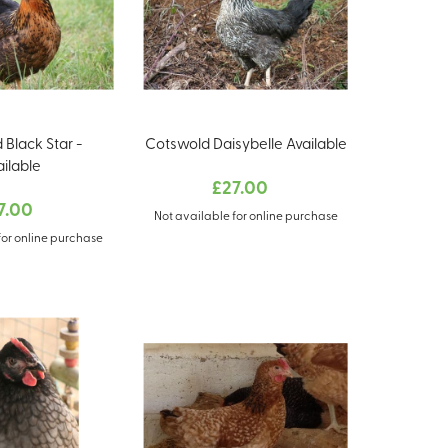
 Black Star -
Cotswold Daisybelle Available
ailable
£27.00
7.00
Not available for online purchase
for online purchase