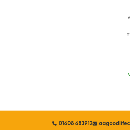
W
a
N
01608 683912
aagoodlife