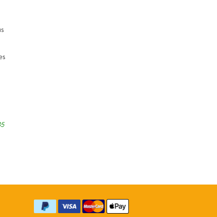
us
es
35