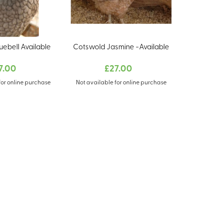
uebell Available
Cotswold Jasmine -Available
7.00
£27.00
for online purchase
Not available for online purchase