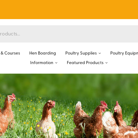
& Courses
Hen Boarding
Poultry Supplies
Poultry Equip
Information
Featured Products