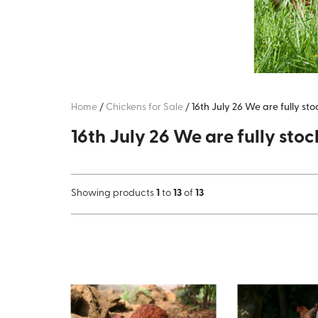
Home
/
Chickens for Sale
/
16th July 26 We are fully st
16th July 26 We are fully stoc
Showing products
1
to
13
of
13