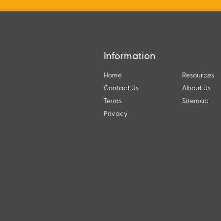
Information
Home
Resources
Contact Us
About Us
Terms
Sitemap
Privacy