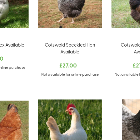
x Available
Cotswold Speckled Hen
Cotswold
Available
Av
00
£27.00
£2
online purchase
Not available for online purchase
Not available 