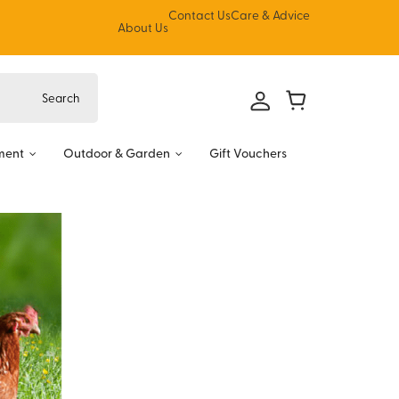
Contact Us
Care & Advice
About Us
ment
Outdoor & Garden
Gift Vouchers