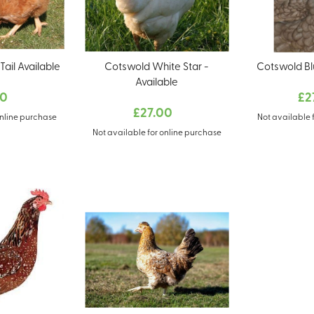
ail Available
Cotswold White Star -
Cotswold Bl
Available
00
£2
£27.00
online purchase
Not available 
Not available for online purchase