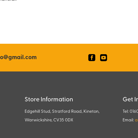
co@gmail.com
Store Information
Get I
Edgehill Stud, Stratford Road, Kineton,
Tel: 016
Warwickshire, CV35 0DX
Email:
a