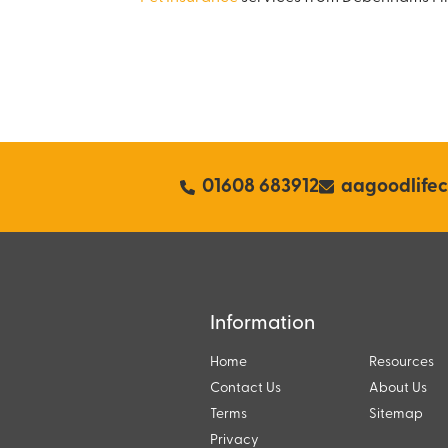
01608 683912
aagoodlife
Information
Home
Resources
Contact Us
About Us
Terms
Sitemap
Privacy