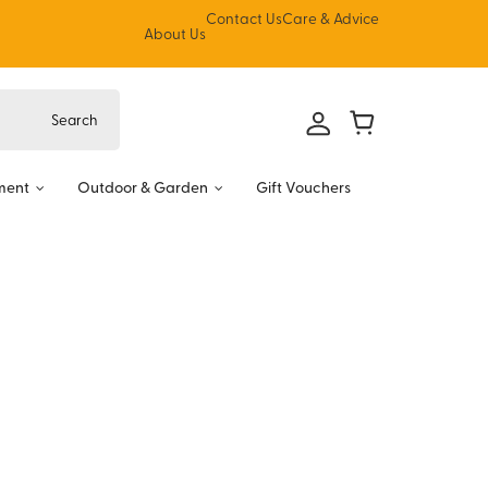
Contact Us
Care & Advice
About Us
ment
Outdoor & Garden
Gift Vouchers