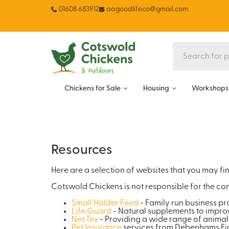
01608 683912
aagoodlifeco@gmail.com
Chickens for Sale
Housing
Workshops 
Resources
Here are a selection of websites that you may find
Cotswold Chickens is not responsible for the con
Small Holder Feed
- Family run business pr
Life Guard
- Natural supplements to improv
Net Tex
- Providing a wide range of animal
Pet Insurance
services from Debenhams Fin