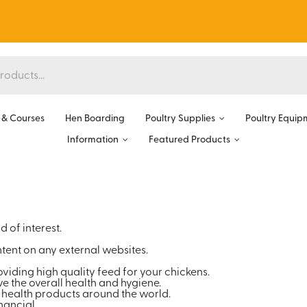
& Courses
Hen Boarding
Poultry Supplies
Poultry Equip
Information
Featured Products
 of interest.
tent on any external websites.
oviding high quality feed for your chickens.
e the overall health and hygiene.
 health products around the world.
ancial.