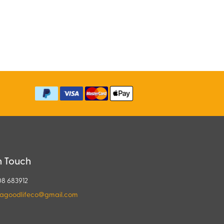
n Touch
08 683912
agoodlifeco@gmail.com