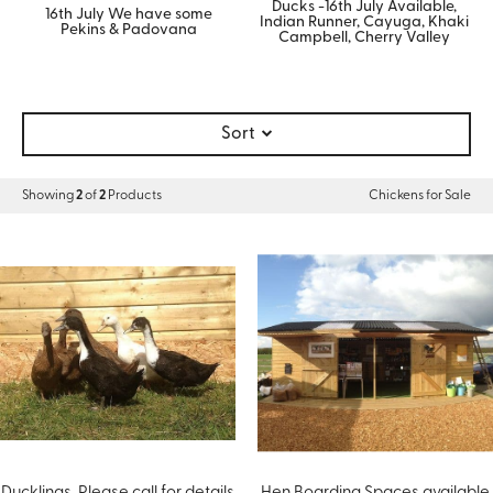
Ducks -16th July Available,
16th July We have some
Indian Runner, Cayuga, Khaki
Pekins & Padovana
Campbell, Cherry Valley
Sort
Showing
2
of
2
Products
Chickens for Sale