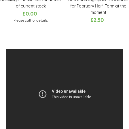
Ducklings. Please call for details
Hen Boarding Spaces available
of current stock
for February Half-Term at the
moment
£0.00
£2.50
Please call for details.