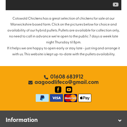
Cotswold Chickens has a great selection of chickens for sale at our
Warwickshire based farm. Click on the pictures below for choice and
availability of our hybrid pullets. Pullets are available for collection only,
no need to call in advance we're open to the public 7 days a week late
night Thursday til 8pm.
If it helps we are happy to open early or stay late - just ring and arrange it
with us. This website is kept up-to-date with the pullets availability.
01608 683912
aagoodlifeco@gmail.com
Information