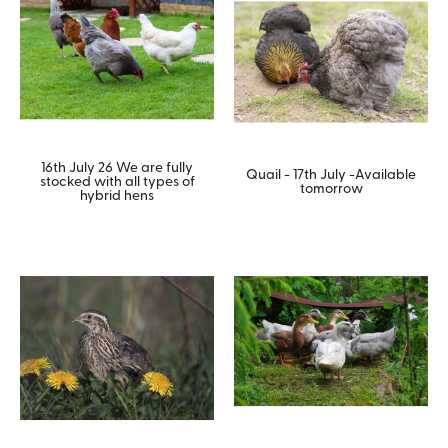
16th July 26 We are fully
Quail - 17th July -Available
stocked with all types of
tomorrow
hybrid hens