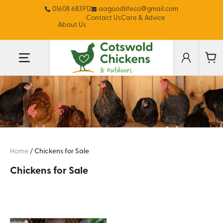
01608 683912
aagoodlifeco@gmail.com
Contact Us
Care & Advice
About Us
Home
/
Chickens for Sale
Chickens for Sale