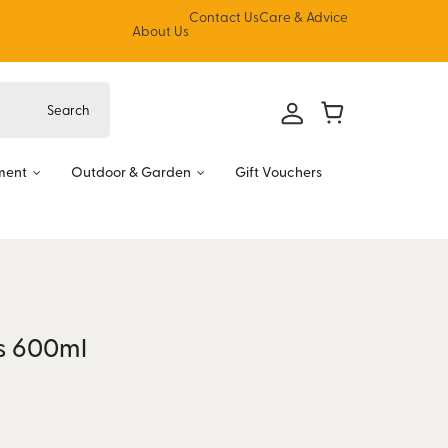
Contact Us
Care & Advice
About Us
ment
Outdoor & Garden
Gift Vouchers
es 600ml