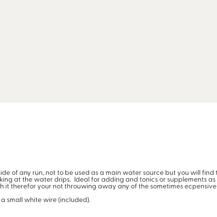
nside of any run, not to be used as a main water source but you will fin
ng at the water drips. Ideal for adding and tonics or supplements as it
ish it therefor your not throuwing away any of the sometimes ecpensive
a small white wire (included).