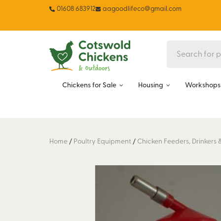
01608 683912
aagoodlifeco@gmail.com
Chickens for Sale
Housing
Workshops 
Home
/
Poultry Equipment
/
Chicken Feeders, Drinkers 