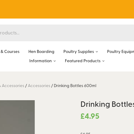
& Courses
Hen Boarding
Poultry Supplies
Poultry Equip
Information
Featured Products
& Accessories
/
Accessories
/
Drinking Bottles 600ml
Drinking Bottl
£
4.95