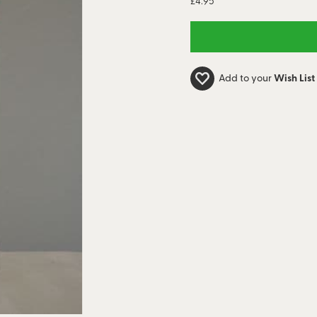
£4.95
Add to your
Wish List