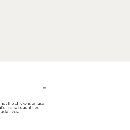
d that the chickens amuse
's in small quantities
 additives.