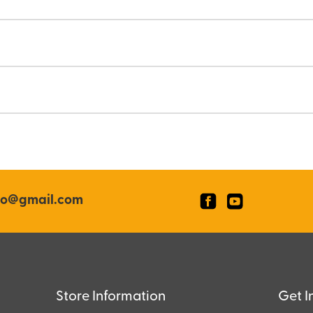
co@gmail.com
Store Information
Get I