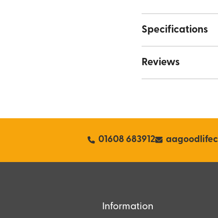
Specifications
Reviews
01608 683912
aagoodlife
Information