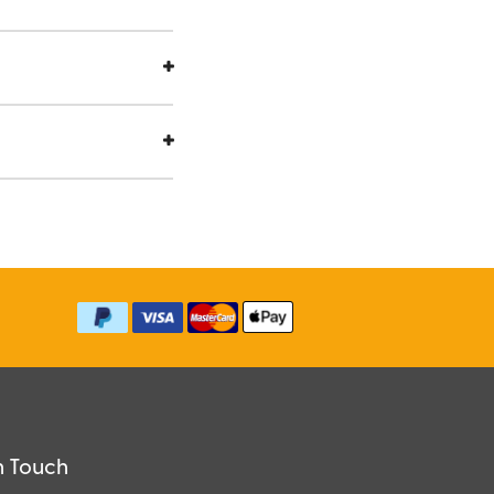
n Touch