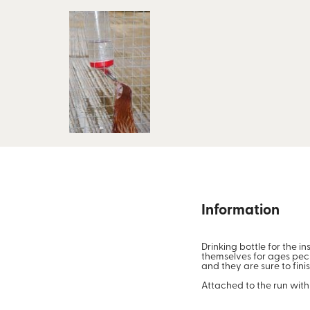
Information
Drinking bottle for the i
themselves for ages pecki
and they are sure to fin
Attached to the run with 