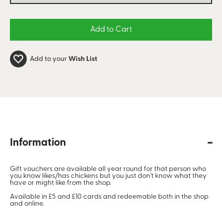
Add to your
Wish List
Information
Gift vouchers are available all year round for that person who
you know likes/has chickens but you just don't know what they
have or might like from the shop.
Available in £5 and £10 cards and redeemable both in the shop
and online.