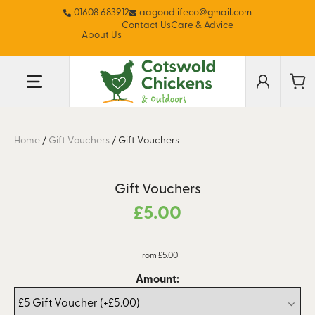
01608 683912
aagoodlifeco@gmail.com
Contact Us
Care & Advice
About Us
Home
/
Gift Vouchers
/
Gift Vouchers
Gift Vouchers
£
5.00
From £5.00
Amount: