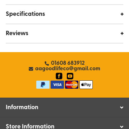
Specifications
Reviews
01608 683912
aagoodlifeco@gmail.com
Information
Store Information