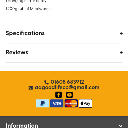
1 Hanging mirror or toy
1 200g tub of Mealworms
Specifications
Reviews
01608 683912
aagoodlifeco@gmail.com
Information