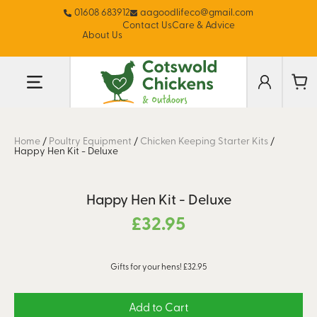
01608 683912
aagoodlifeco@gmail.com
Contact Us
Care & Advice
About Us
Home
/
Poultry Equipment
/
Chicken Keeping Starter Kits
/
Happy Hen Kit - Deluxe
Happy Hen Kit - Deluxe
£
32.95
Gifts for your hens! £32.95