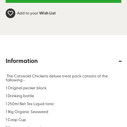
Add to your
Wish List
Information
The Cotswold Chickens deluxe treat pack consists of the
following:-
1 Original pecker block
1 Drinking bottle
1 250ml Net Tex Liquid tonic
1 1Kg Organic Seaweed
1 Coop Cup