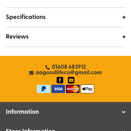
Specifications
Reviews
01608 683912
aagoodlifeco@gmail.com
Information