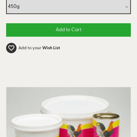
Add to your
Wish List