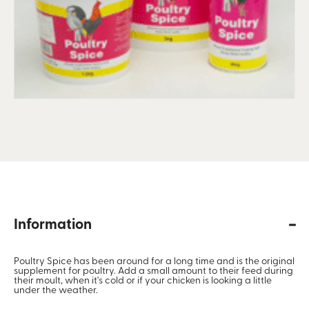
Information
Poultry Spice has been around for a long time and is the original
supplement for poultry. Add a small amount to their feed during
their moult, when it's cold or if your chicken is looking a little
under the weather.