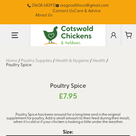
01608 683912
aagoodlifeco@gmail.com
Contact Us
Care & Advice
About Us
Home
/
Poultry Supplies
/
Health & Hygiene
/
Health
/
Poultry Spice
Poultry Spice
£
7.95
Poultry Spice has been around for a long time and is the original
supplement for poultry. Add a small amount to their feed during their moult,
when it's cold or if your chicken is looking a little under the weather.
Size: