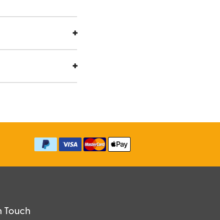
n Touch