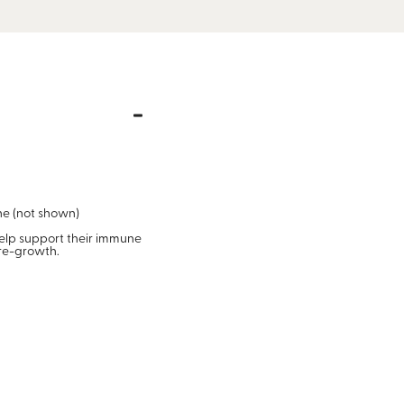
one (not shown)
help support their immune
 re-growth.