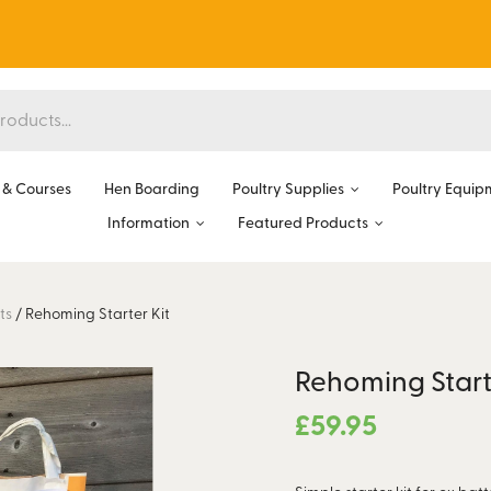
& Courses
Hen Boarding
Poultry Supplies
Poultry Equip
Information
Featured Products
ts
/
Rehoming Starter Kit
Rehoming Start
£
59.95