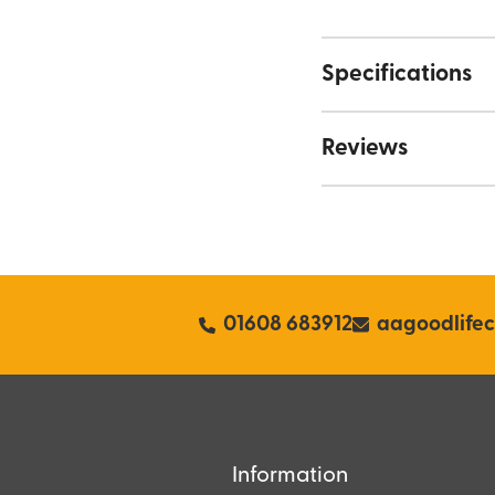
Specifications
Reviews
01608 683912
aagoodlife
Information