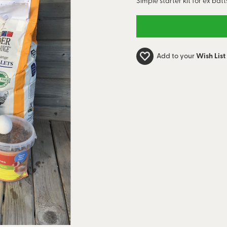
Simple starter kit for ex batt
Add to your
Wish List