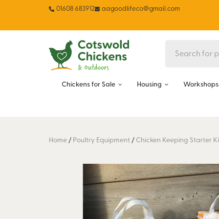
01608 683912
aagoodlifeco@gmail.com
Chickens for Sale
Housing
Workshops 
Home
/
Poultry Equipment
/
Chicken Keeping Starter Ki