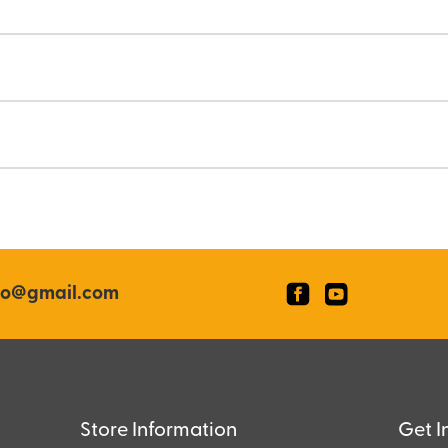
co@gmail.com
Store Information
Get I