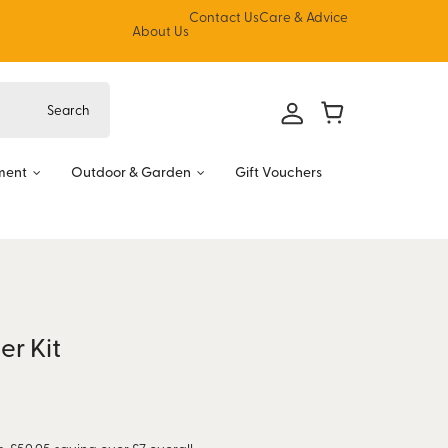
Contact Us
Care & Advice
About Us
ment
Outdoor & Garden
Gift Vouchers
er Kit