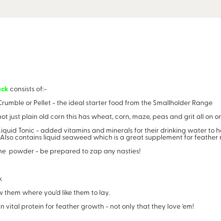
ack
consists of:-
rumble or Pellet - the ideal starter food from the Smallholder Range
t just plain old corn this has wheat, corn, maze, peas and grit all on 
iquid Tonic - added vitamins and minerals for their drinking water to 
. Also contains liquid seaweed which is a great supplement for feather
ne powder - be prepared to zap any nasties!
k
them where you'd like them to lay.
vital protein for feather growth - not only that they love 'em!