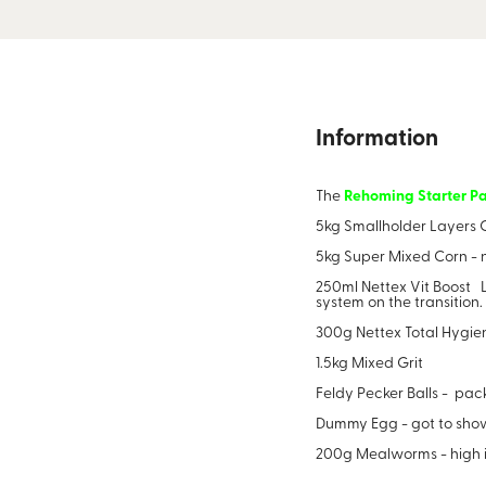
Information
The
Rehoming
Starter P
5kg Smallholder Layers C
5kg Super Mixed Corn - no
250ml Nettex Vit Boost L
system on the transition
300g Nettex Total Hygie
1.5kg Mixed Grit
Feldy Pecker Balls - pac
Dummy Egg - got to show 
200g Mealworms - high in 