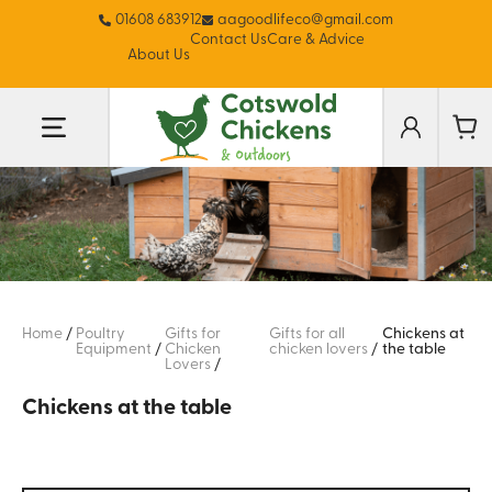
01608 683912
aagoodlifeco@gmail.com
Contact Us
Care & Advice
About Us
Home
/
Poultry
Gifts for
Gifts for all
Chickens at
Equipment
/
Chicken
chicken lovers
/
the table
Lovers
/
Chickens at the table