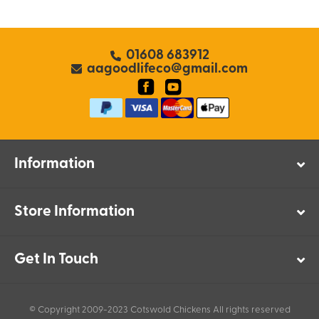
01608 683912
aagoodlifeco@gmail.com
Information
Store Information
Get In Touch
© Copyright 2009-2023 Cotswold Chickens All rights reserved