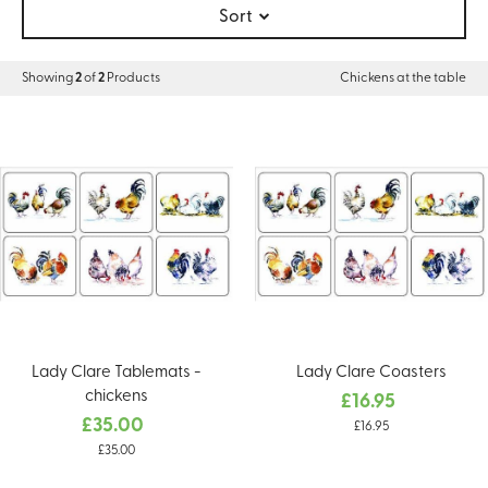
Sort
Showing
2
of
2
Products
Chickens at the table
Lady Clare Tablemats -
Lady Clare Coasters
chickens
£16.95
£35.00
£16.95
£35.00