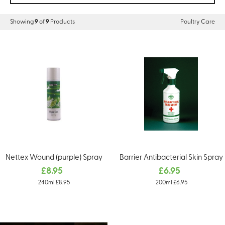
Showing
9
of
9
Products
Poultry Care
Nettex Wound (purple) Spray
Barrier Antibacterial Skin Spray
£8.95
£6.95
240ml £8.95
200ml £6.95