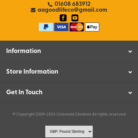
01608 683912
aagoodlifeco@gmail.com
Information
Store Information
Get In Touch
© Copyright 2009-2023 Cotswold Chickens All rights reserved