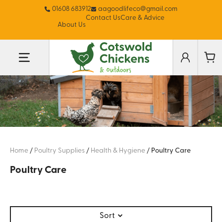
01608 683912
aagoodlifeco@gmail.com
Contact Us
Care & Advice
About Us
Home
/
Poultry Supplies
/
Health & Hygiene
/
Poultry Care
Poultry Care
Sort