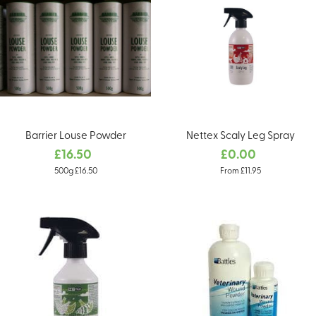
Barrier Louse Powder
Nettex Scaly Leg Spray
£16.50
£0.00
500g £16.50
From £11.95