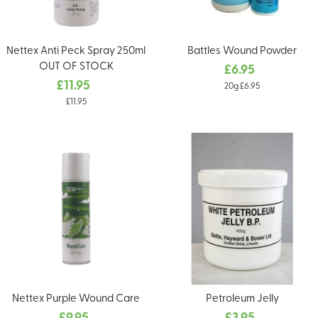
Nettex Anti Peck Spray 250ml
Battles Wound Powder
OUT OF STOCK
£6.95
£11.95
20g £6.95
£11.95
Nettex Purple Wound Care
Petroleum Jelly