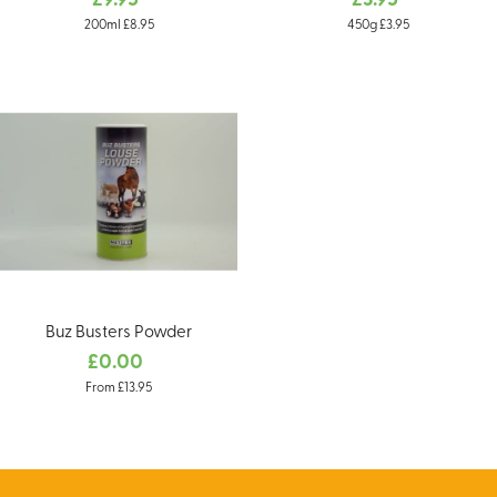
£9.95
£3.95
200ml £8.95
450g £3.95
Buz Busters Powder
£0.00
From £13.95