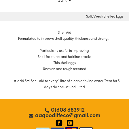
Sort
Soft/Weak Shelled Eggs
Shell Aid
Formulated to improve shell quality, thickness and strength.
Particularly useful in improving:
Shell fractures and hairline cracks
Thin shell eggs
Uneven and rough textured
Just add 5ml Shell Aid to every 1 litre of clean drinking water. Treat for 5
days.do not use undiluted
01608 683912
aagoodlifeco@gmail.com