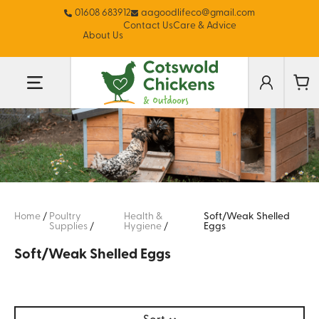
01608 683912
aagoodlifeco@gmail.com
Contact Us
Care & Advice
About Us
Home
/
Poultry
Health &
Soft/Weak Shelled
Supplies
/
Hygiene
/
Eggs
Soft/Weak Shelled Eggs